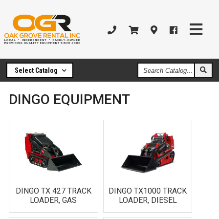
Search
Select Catalog
Catalog
DINGO EQUIPMENT
DINGO TX 427 TRACK
DINGO TX1000 TRACK
LOADER, GAS
LOADER, DIESEL