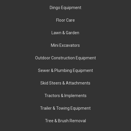
Dingo Equipment
Floor Care
Lawn & Garden
Mini Excavators
Outdoor Construction Equipment
Sewer & Plumbing Equipment
Skid Steers & Attachments
Tractors & Implements
Trailer & Towing Equipment
Tree & Brush Removal