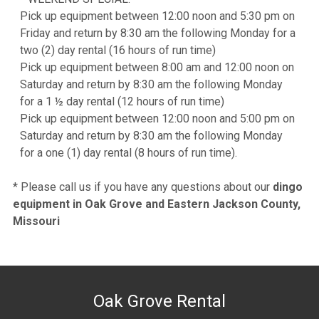
Pick up equipment between 12:00 noon and 5:30 pm on
Friday and return by 8:30 am the following Monday for a
two (2) day rental (16 hours of run time)
Pick up equipment between 8:00 am and 12:00 noon on
Saturday and return by 8:30 am the following Monday
for a 1 ½ day rental (12 hours of run time)
Pick up equipment between 12:00 noon and 5:00 pm on
Saturday and return by 8:30 am the following Monday
for a one (1) day rental (8 hours of run time).
* Please call us if you have any questions about our
dingo
equipment in Oak Grove and Eastern Jackson County,
Missouri
Oak Grove Rental