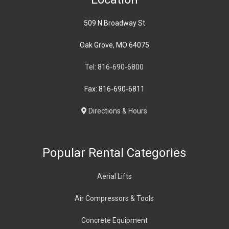
509 N Broadway St
Oak Grove, MO 64075
Tel: 816-690-6800
Fax: 816-690-6811
Directions & Hours
Popular Rental Categories
Aerial Lifts
Air Compressors & Tools
Concrete Equipment