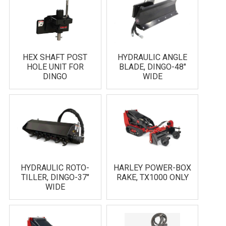
HEX SHAFT POST
HYDRAULIC ANGLE
HOLE UNIT FOR
BLADE, DINGO-48"
DINGO
WIDE
HYDRAULIC ROTO-
HARLEY POWER-BOX
TILLER, DINGO-37"
RAKE, TX1000 ONLY
WIDE