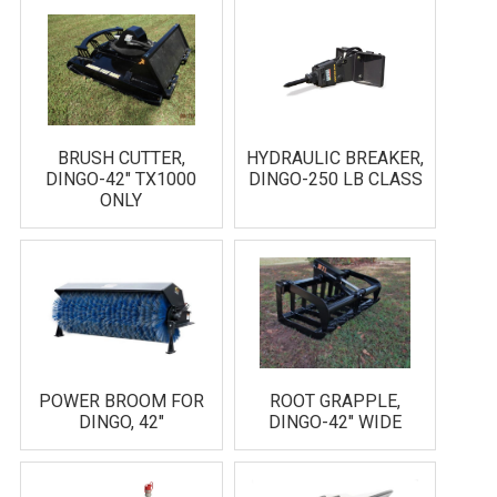
BRUSH CUTTER,
HYDRAULIC BREAKER,
DINGO-42" TX1000
DINGO-250 LB CLASS
ONLY
POWER BROOM FOR
ROOT GRAPPLE,
DINGO, 42"
DINGO-42" WIDE