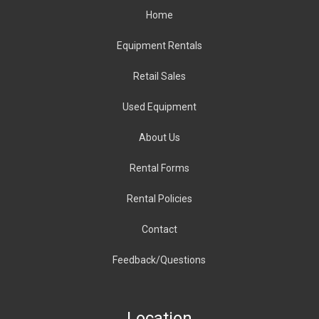
Home
Equipment Rentals
Retail Sales
Used Equipment
About
Us
Rental Forms
Rental Policies
Contact
Feedback/Questions
Location