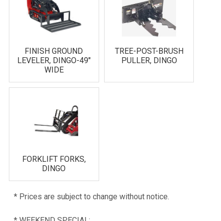
FINISH GROUND
TREE-POST-BRUSH
LEVELER, DINGO-49"
PULLER, DINGO
WIDE
FORKLIFT FORKS,
DINGO
* Prices are subject to change without notice.
* WEEKEND SPECIAL: