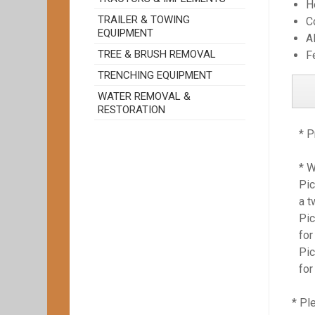
H
TRAILER & TOWING
C
EQUIPMENT
A
TREE & BRUSH REMOVAL
F
TRENCHING EQUIPMENT
WATER REMOVAL &
RESTORATION
* P
* 
Pic
a t
Pic
for
Pic
for
* Pl