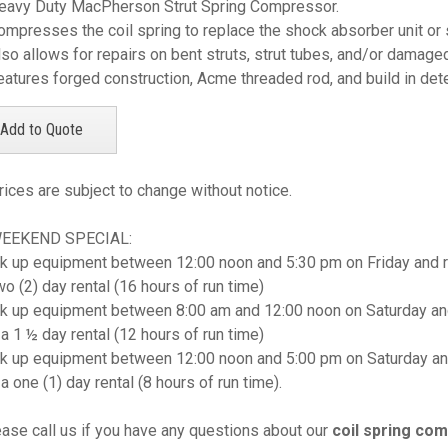
eavy Duty MacPherson Strut Spring Compressor.
ompresses the coil spring to replace the shock absorber unit or 
lso allows for repairs on bent struts, strut tubes, and/or damage
eatures forged construction, Acme threaded rod, and build in deten
rices are subject to change without notice.
WEEKEND SPECIAL:
k up equipment between 12:00 noon and 5:30 pm on Friday and r
wo (2) day rental (16 hours of run time)
k up equipment between 8:00 am and 12:00 noon on Saturday and
 a 1 ½ day rental (12 hours of run time)
k up equipment between 12:00 noon and 5:00 pm on Saturday an
 a one (1) day rental (8 hours of run time).
ease call us if you have any questions about our
coil spring co