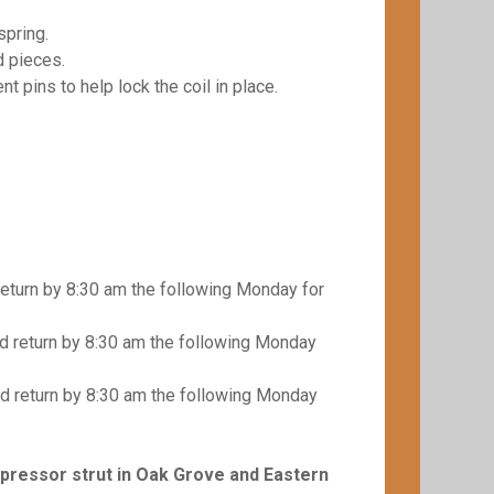
spring.
d pieces.
t pins to help lock the coil in place.
eturn by 8:30 am the following Monday for
 return by 8:30 am the following Monday
d return by 8:30 am the following Monday
mpressor strut in Oak Grove and Eastern