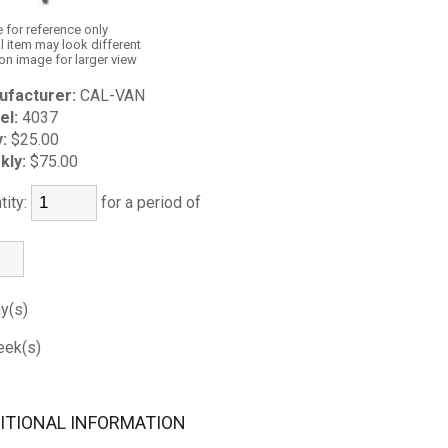
 for reference only
l item may look different
 on image for larger view
ufacturer:
CAL-VAN
el:
4037
y:
$25.00
kly:
$75.00
tity:
for a period of
y(s)
ek(s)
ITIONAL INFORMATION