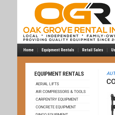
Home
Equipment Rentals
Retail Sales
U
EQUIPMENT RENTALS
AUT
CO
AERIAL LIFTS
AIR COMPRESSORS & TOOLS
CARPENTRY EQUIPMENT
CONCRETE EQUIPMENT
DINGO EQUIPMENT