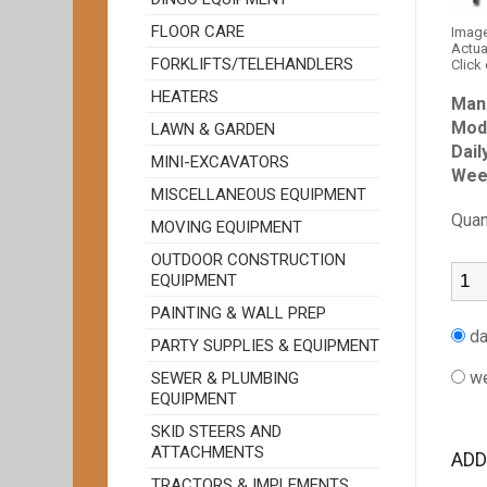
FLOOR CARE
Image
Actua
FORKLIFTS/TELEHANDLERS
Click
HEATERS
Man
Mod
LAWN & GARDEN
Dail
MINI-EXCAVATORS
Wee
MISCELLANEOUS EQUIPMENT
Quan
MOVING EQUIPMENT
OUTDOOR CONSTRUCTION
EQUIPMENT
PAINTING & WALL PREP
da
PARTY SUPPLIES & EQUIPMENT
we
SEWER & PLUMBING
EQUIPMENT
SKID STEERS AND
ATTACHMENTS
ADD
TRACTORS & IMPLEMENTS