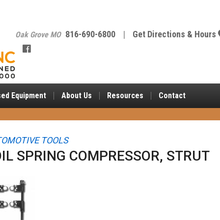
816-690-6800
|
Get Directions & Hours
Oak Grove MO
sed Equipment
About
Us
Resources
Contact
OMOTIVE TOOLS
IL SPRING COMPRESSOR, STRUT