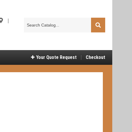
|
Search
Catalog
Your
Quote Request
Checkout