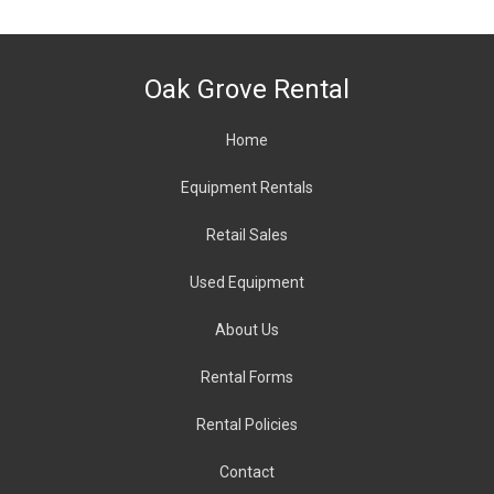
Oak Grove Rental
Home
Equipment Rentals
Retail Sales
Used Equipment
About
Us
Rental Forms
Rental Policies
Contact