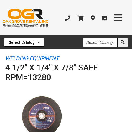
Search
Select Catalog
Catalog
WELDING EQUIPMENT
4 1/2" X 1/4" X 7/8" SAFE
RPM=13280