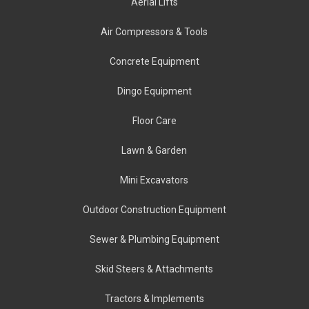
Aerial Lifts
Air Compressors & Tools
Concrete Equipment
Dingo Equipment
Floor Care
Lawn & Garden
Mini Excavators
Outdoor Construction Equipment
Sewer & Plumbing Equipment
Skid Steers & Attachments
Tractors & Implements