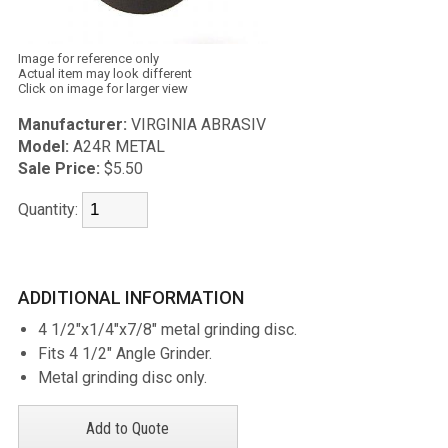
Image for reference only
Actual item may look different
Click on image for larger view
Manufacturer:
VIRGINIA ABRASIV
Model:
A24R METAL
Sale Price:
$5.50
Quantity:
ADDITIONAL INFORMATION
4 1/2"x1/4"x7/8" metal grinding disc.
Fits 4 1/2" Angle Grinder.
Metal grinding disc only.