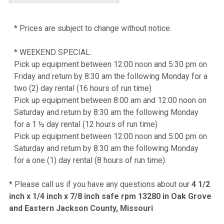
* Prices are subject to change without notice.
* WEEKEND SPECIAL:
Pick up equipment between 12:00 noon and 5:30 pm on
Friday and return by 8:30 am the following Monday for a
two (2) day rental (16 hours of run time)
Pick up equipment between 8:00 am and 12:00 noon on
Saturday and return by 8:30 am the following Monday
for a 1 ½ day rental (12 hours of run time)
Pick up equipment between 12:00 noon and 5:00 pm on
Saturday and return by 8:30 am the following Monday
for a one (1) day rental (8 hours of run time).
* Please call us if you have any questions about our
4 1/2
inch x 1/4 inch x 7/8 inch safe rpm 13280 in Oak Grove
and Eastern Jackson County, Missouri