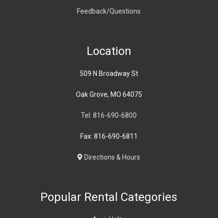
Feedback/Questions
Location
509 N Broadway St
Oak Grove, MO 64075
Tel: 816-690-6800
Fax: 816-690-6811
Directions & Hours
Popular Rental Categories