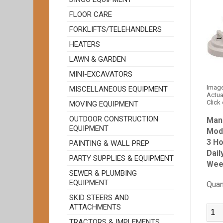
FLOOR CARE
FORKLIFTS/TELEHANDLERS
HEATERS
LAWN & GARDEN
MINI-EXCAVATORS
Image
MISCELLANEOUS EQUIPMENT
Actua
Click
MOVING EQUIPMENT
OUTDOOR CONSTRUCTION
Man
EQUIPMENT
Mod
3 Ho
PAINTING & WALL PREP
Dail
PARTY SUPPLIES & EQUIPMENT
Wee
SEWER & PLUMBING
EQUIPMENT
Quan
SKID STEERS AND
ATTACHMENTS
TRACTORS & IMPLEMENTS