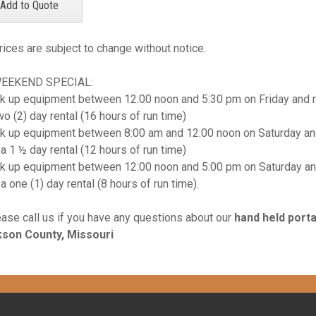
rices are subject to change without notice.
WEEKEND SPECIAL:
k up equipment between 12:00 noon and 5:30 pm on Friday and r
wo (2) day rental (16 hours of run time)
k up equipment between 8:00 am and 12:00 noon on Saturday and
 a 1 ½ day rental (12 hours of run time)
k up equipment between 12:00 noon and 5:00 pm on Saturday an
 a one (1) day rental (8 hours of run time).
ease call us if you have any questions about our
hand held port
son County, Missouri