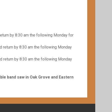
eturn by 8:30 am the following Monday for
 return by 8:30 am the following Monday
d return by 8:30 am the following Monday
able band saw in Oak Grove and Eastern