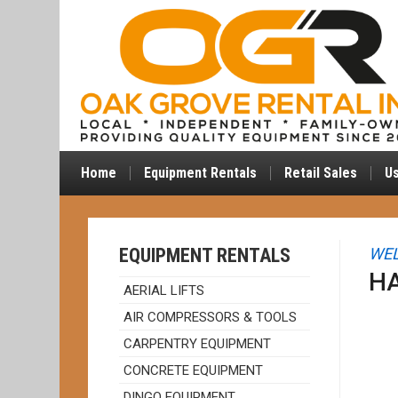
Home
Equipment Rentals
Retail Sales
U
EQUIPMENT RENTALS
WEL
H
AERIAL LIFTS
AIR COMPRESSORS & TOOLS
CARPENTRY EQUIPMENT
CONCRETE EQUIPMENT
DINGO EQUIPMENT