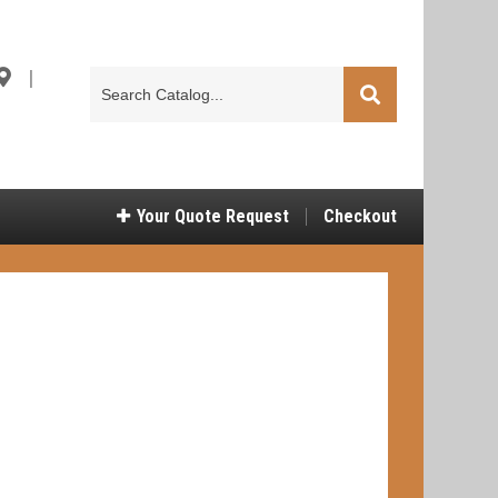
|
Search
Catalog
Your
Quote Request
Checkout