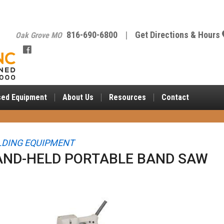
816-690-6800
|
Get Directions & Hours
Oak Grove MO
sed Equipment
About
Us
Resources
Contact
DING EQUIPMENT
AND-HELD PORTABLE BAND SAW