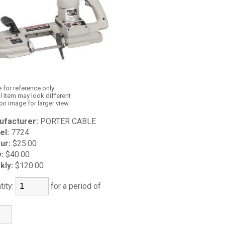
 for reference only
l item may look different
 on image for larger view
ufacturer:
PORTER CABLE
el:
7724
ur:
$25.00
y:
$40.00
kly:
$120.00
tity:
for a period of