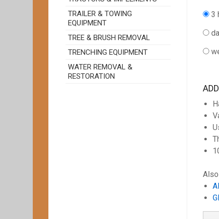
TRAILER & TOWING
3 
EQUIPMENT
da
TREE & BRUSH REMOVAL
we
TRENCHING EQUIPMENT
WATER REMOVAL &
RESTORATION
ADD
H
V
U
T
1
Also
A
G