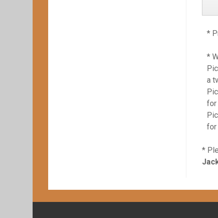
* P
* 
Pic
a t
Pic
for
Pic
for
* Pl
Jack