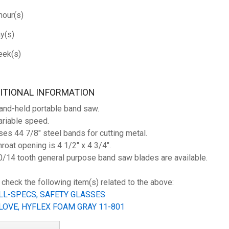
hour(s)
y(s)
ek(s)
ITIONAL INFORMATION
and-held portable band saw.
ariable speed.
ses 44 7/8" steel bands for cutting metal.
hroat opening is 4 1/2" x 4 3/4".
0/14 tooth general purpose band saw blades are available.
 check the following item(s) related to the above:
LL-SPECS, SAFETY GLASSES
LOVE, HYFLEX FOAM GRAY 11-801